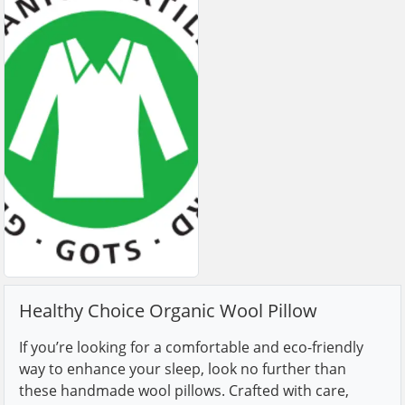
Healthy Choice Organic Wool Pillow
If you’re looking for a comfortable and eco-friendly
way to enhance your sleep, look no further than
these handmade wool pillows. Crafted with care,