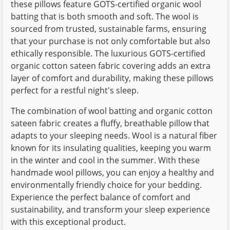
these pillows feature GOTS-certified organic wool
batting that is both smooth and soft. The wool is
sourced from trusted, sustainable farms, ensuring
that your purchase is not only comfortable but also
ethically responsible. The luxurious GOTS-certified
organic cotton sateen fabric covering adds an extra
layer of comfort and durability, making these pillows
perfect for a restful night's sleep.
The combination of wool batting and organic cotton
sateen fabric creates a fluffy, breathable pillow that
adapts to your sleeping needs. Wool is a natural fiber
known for its insulating qualities, keeping you warm
in the winter and cool in the summer. With these
handmade wool pillows, you can enjoy a healthy and
environmentally friendly choice for your bedding.
Experience the perfect balance of comfort and
sustainability, and transform your sleep experience
with this exceptional product.