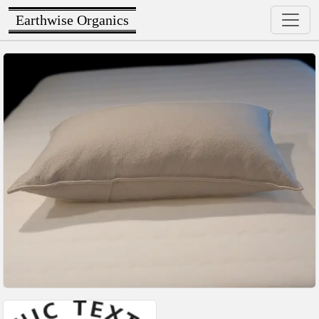
Earthwise Organics