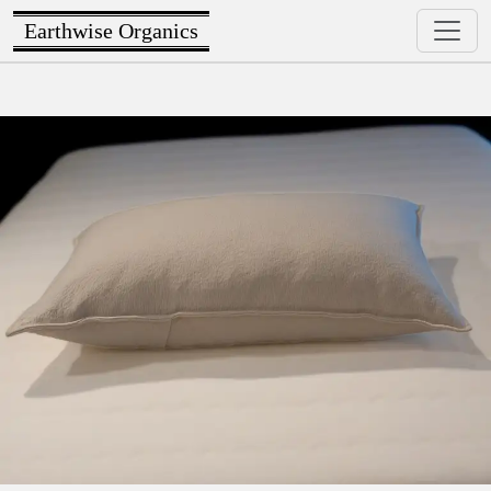
Earthwise Organics