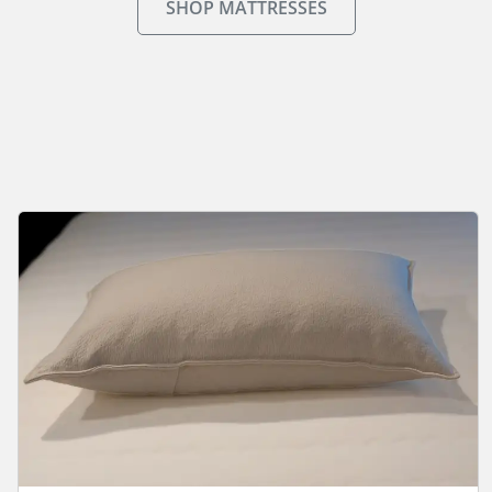
SHOP MATTRESSES