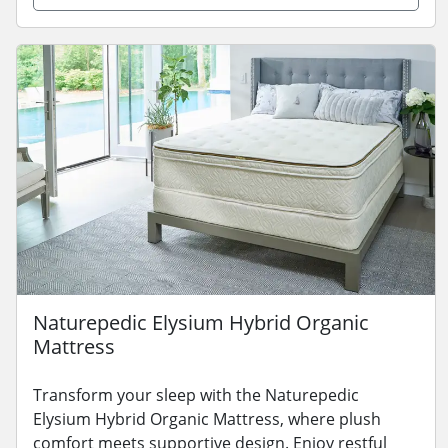
Naturepedic Elysium Hybrid Organic
Mattress
Transform your sleep with the Naturepedic
Elysium Hybrid Organic Mattress, where plush
comfort meets supportive design. Enjoy restful