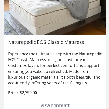
Naturepedic EOS Classic Mattress
Experience the ultimate sleep with the Naturepedic
EOS Classic Mattress, designed just for you.
Customize layers for perfect comfort and support,
ensuring you wake up refreshed. Made from
luxurious organic materials, it’s both beautiful and
eco-friendly, offering years of restful nights.
Price:
$2,399.00
VIEW PRODUCT