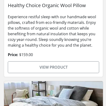
Healthy Choice Organic Wool Pillow
Experience restful sleep with our handmade wool
pillows, crafted from eco-friendly materials. Enjoy
the softness of organic wool and cotton while
benefiting from natural insulation that keeps you
cozy year-round. Sleep soundly knowing you’re
making a healthy choice for you and the planet.
Price:
$159.00
VIEW PRODUCT