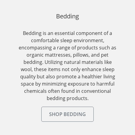
Bedding
Bedding is an essential component of a
comfortable sleep environment,
encompassing a range of products such as
organic mattresses, pillows, and pet
bedding. Utilizing natural materials like
wool, these items not only enhance sleep
quality but also promote a healthier living
space by minimizing exposure to harmful
chemicals often found in conventional
bedding products.
SHOP BEDDING