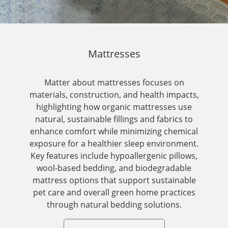
Mattresses
Matter about mattresses focuses on
materials, construction, and health impacts,
highlighting how organic mattresses use
natural, sustainable fillings and fabrics to
enhance comfort while minimizing chemical
exposure for a healthier sleep environment.
Key features include hypoallergenic pillows,
wool-based bedding, and biodegradable
mattress options that support sustainable
pet care and overall green home practices
through natural bedding solutions.