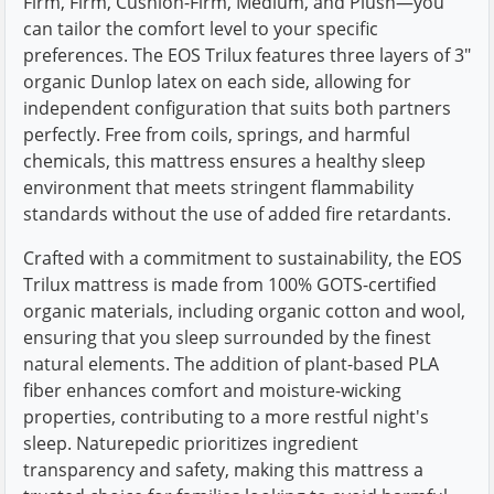
Firm, Firm, Cushion-Firm, Medium, and Plush—you
can tailor the comfort level to your specific
preferences. The EOS Trilux features three layers of 3"
organic Dunlop latex on each side, allowing for
independent configuration that suits both partners
perfectly. Free from coils, springs, and harmful
chemicals, this mattress ensures a healthy sleep
environment that meets stringent flammability
standards without the use of added fire retardants.
Crafted with a commitment to sustainability, the EOS
Trilux mattress is made from 100% GOTS-certified
organic materials, including organic cotton and wool,
ensuring that you sleep surrounded by the finest
natural elements. The addition of plant-based PLA
fiber enhances comfort and moisture-wicking
properties, contributing to a more restful night's
sleep. Naturepedic prioritizes ingredient
transparency and safety, making this mattress a