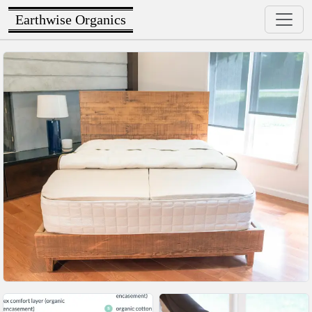
Earthwise Organics