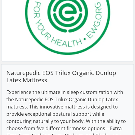
Naturepedic EOS Trilux Organic Dunlop
Latex Mattress
Experience the ultimate in sleep customization with
the Naturepedic EOS Trilux Organic Dunlop Latex
mattress. This innovative mattress is designed to
provide exceptional postural support while
contouring naturally to your body. With the ability to
choose from five different firmness options—Extra-