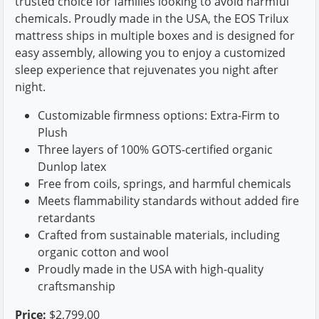
trusted choice for families looking to avoid harmful
chemicals. Proudly made in the USA, the EOS Trilux
mattress ships in multiple boxes and is designed for
easy assembly, allowing you to enjoy a customized
sleep experience that rejuvenates you night after
night.
Customizable firmness options: Extra-Firm to
Plush
Three layers of 100% GOTS-certified organic
Dunlop latex
Free from coils, springs, and harmful chemicals
Meets flammability standards without added fire
retardants
Crafted from sustainable materials, including
organic cotton and wool
Proudly made in the USA with high-quality
craftsmanship
Price:
$2,799.00